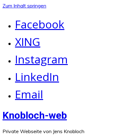
Zum Inhalt springen
Facebook
XING
Instagram
LinkedIn
Email
Knobloch-web
Private Webseite von Jens Knobloch