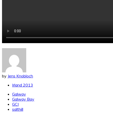
by
Jens Knobloch
Irland 2013
Galway
Galway Bay
GCI
salthill