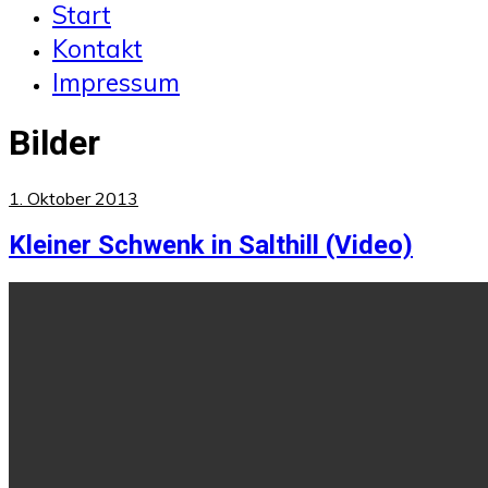
Start
Kontakt
Impressum
Bilder
1. Oktober 2013
Kleiner Schwenk in Salthill (Video)