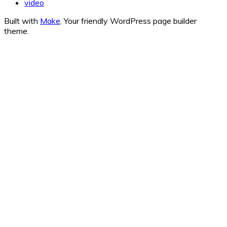
video
Built with
Make
. Your friendly WordPress page builder
theme.